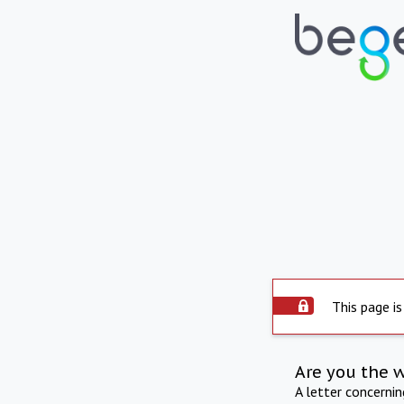
This page is
Are you the 
A letter concerni