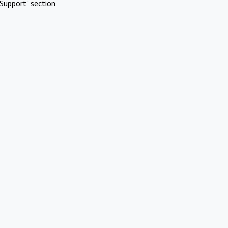
Support" section