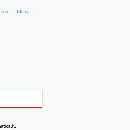
tion
Plans
atically.