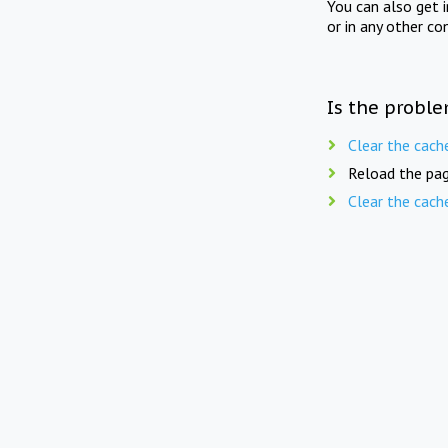
You can also get 
or in any other co
Is the proble
Clear the cach
Reload the pag
Clear the cach