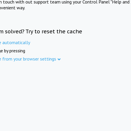
in touch with out support team using your Control Panel "Help and 
nvenient way.
m solved? Try to reset the cache
e automatically
e by pressing
e from your browser settings