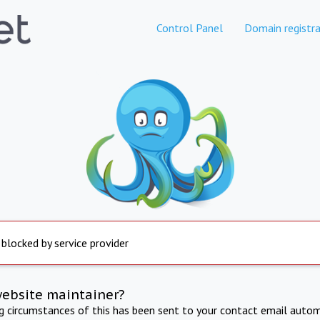
Control Panel
Domain registra
 blocked by service provider
website maintainer?
ng circumstances of this has been sent to your contact email autom