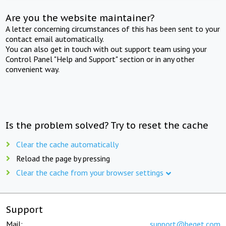
Are you the website maintainer?
A letter concerning circumstances of this has been sent to your
contact email automatically.
You can also get in touch with out support team using your
Control Panel "Help and Support" section or in any other
convenient way.
Is the problem solved? Try to reset the cache
Clear the cache automatically
Reload the page by pressing
Clear the cache from your browser settings
Support
Mail:
support@beget.com