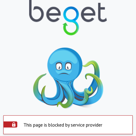
This page is blocked by service provider